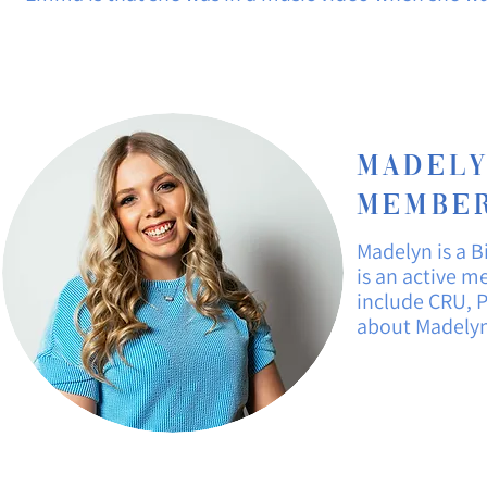
Madely
Member
Madelyn is a 
is an active 
include CRU, P
about
Madelyn 