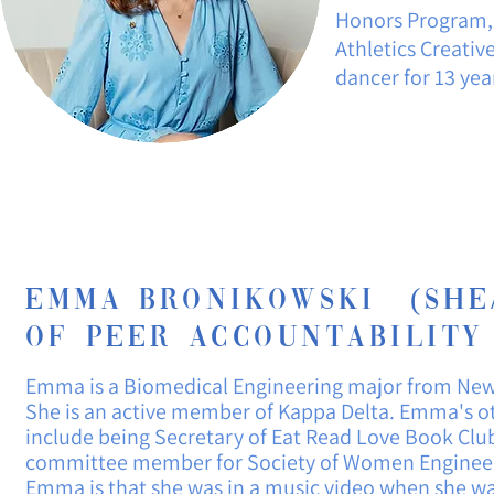
Honors Program,
Athletics Creativ
dancer for 13 yea
EmmA Bronikowski (She/
of Peer
Accountability
Emma is
a
Biomedical Engineering major from New
She is an active member of Kappa Delta. Emma's o
include being Secretary of Eat Read Love Book Clu
committee member for Society of Women Engineers
Emma is that she was in a music video when she w