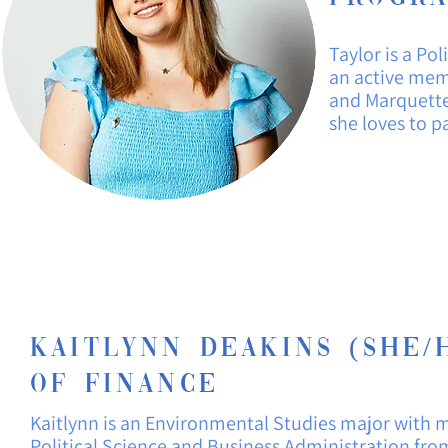
Taylor is a
Poli
an active memb
and Marquette'
she loves to p
Kaitlynn Deakins (She/H
of Finance
Kaitlynn is
an
Environmental
Studies major with m
Political
Science and Business
Administration fro