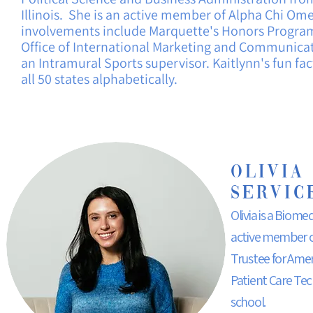
Illinois.
She is an active member of Alpha Chi Ome
involvements include Marquette's Honors Program,
Office of International Marketing and Communica
an
Intramural
Sports supervisor. Kaitlynn's fun fa
all 50 states alphabetically.
Olivia
Servic
Olivia is a Biom
active member of
Trustee for Amer
Patient Care Tech
school.