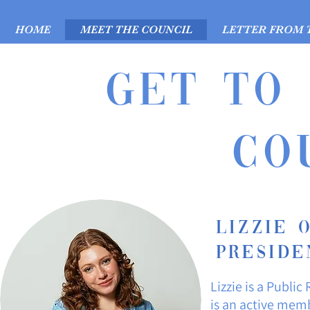
HOME
MEET THE COUNCIL
LETTER FROM 
Get to
CO
Lizzie 
Preside
Lizzie is a Public
is an active mem