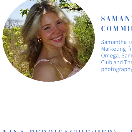
Sama
Commu
Samantha i
Marketing fr
Omega. Sama
Club and The
photograph