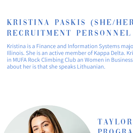
Kristina paskis (She/Her
recruitment
personNel
Kristina is a
Finance
and Information Systems maj
Illinois. She is an active member of Kappa Delta. Kri
in MUFA Rock Climbing Club an Women in Business C
about her is that she speaks Lithuanian.
Taylo
Progr