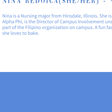
Nina redoica(She/Her) - 
Nina is a Nursing major from
Hinsdale
, Illinois. She
Alpha Phi, is the Director of Campus
Involvement
und
part of the Filipino organization on campus. A fun fa
she loves to bake.