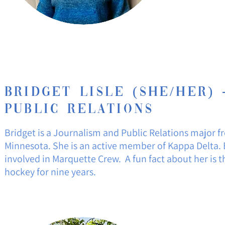
Bridget
Lisle
(She/Her) 
Public Relations
Bridget is a Journalism and Public Relations major fr
Minnesota. She is an active member of Kappa Delta. B
involved in Marquette Crew. A fun fact about her is t
hockey for nine years.